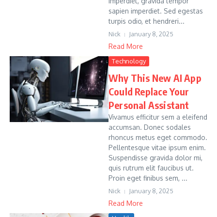
imperdiet, gravida tempor
sapien imperdiet. Sed egestas
turpis odio, et hendreri...
Nick
January 8, 2025
Read More
Technology
Why This New AI App
Could Replace Your
Personal Assistant
Vivamus efficitur sem a eleifend
accumsan. Donec sodales
rhoncus metus eget commodo.
Pellentesque vitae ipsum enim.
Suspendisse gravida dolor mi,
quis rutrum elit faucibus ut.
Proin eget finibus sem, ...
Nick
January 8, 2025
Read More