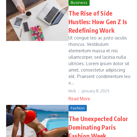
Business
The Rise of Side
Hustles: How Gen Z Is
Redefining Work
Ut congue leo ac justo iaculis
rhoncus. Vestibulum
elementum massa et nisi
ullamcorper, sed lacinia nulla
ultricies. Lorem ipsum dolor sit
amet, consectetur adipiscing
elit. Praesent condimentum leo
v...
Nick
January 8, 2025
Read More
Fashion
The Unexpected Color
Dominating Paris
Fashion Week