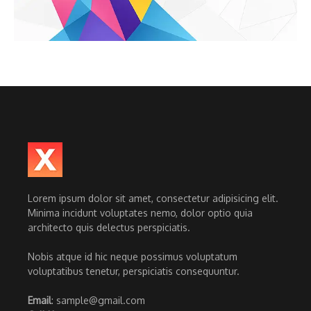
Lorem ipsum dolor sit amet, consectetur adipisicing elit.
Minima incidunt voluptates nemo, dolor optio quia
architecto quis delectus perspiciatis.
Nobis atque id hic neque possimus voluptatum
voluptatibus tenetur, perspiciatis consequuntur.
Email
: sample@gmail.com