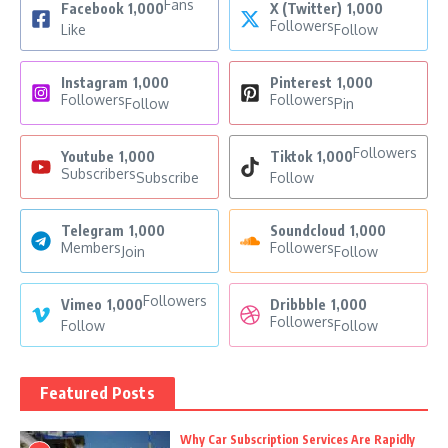
Fans
Facebook
1,000
X (Twitter)
1,000
Followers
Like
Follow
Instagram
1,000
Pinterest
1,000
Followers
Followers
Follow
Pin
Followers
Youtube
1,000
Tiktok
1,000
Subscribers
Subscribe
Follow
Telegram
1,000
Soundcloud
1,000
Members
Followers
Join
Follow
Followers
Vimeo
1,000
Dribbble
1,000
Followers
Follow
Follow
Featured Posts
Why Car Subscription Services Are Rapidly