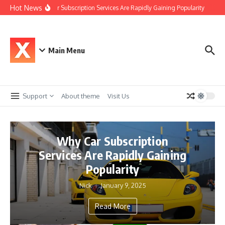
Skip to content
Hot News
Why Car Subscription Services Are Rapidly Gaining Popularity
The 
Main Menu
Support
About theme
Visit Us
Why Car Subscription
Services Are Rapidly Gaining
Popularity
Nick
January 9, 2025
Read More