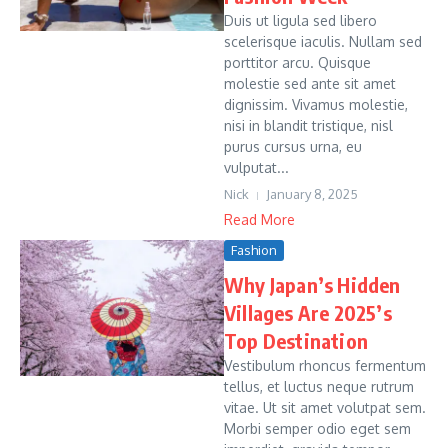
Duis ut ligula sed libero
scelerisque iaculis. Nullam sed
porttitor arcu. Quisque
molestie sed ante sit amet
dignissim. Vivamus molestie,
nisi in blandit tristique, nisl
purus cursus urna, eu
vulputat...
Nick
January 8, 2025
Read More
Fashion
Why Japan’s Hidden
Villages Are 2025’s
Top Destination
Vestibulum rhoncus fermentum
tellus, et luctus neque rutrum
vitae. Ut sit amet volutpat sem.
Morbi semper odio eget sem