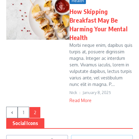
Health
How Skipping
Breakfast May Be
Harming Your Mental
Health
Morbi neque enim, dapibus quis
turpis at, posuere dignissim
magna. Integer ac interdum
sem. Vivamus iaculis, lorem in
vulputate dapibus, lectus turpis
varius ante, vel vestibulum
nunc elit in magna. P...
Nick
January 8, 2025
Read More
1
2
Social Icons