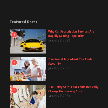
Featured Posts
Why Car Subscription Services Are
1
Rapidly Gaining Popularity
January 9, 2025
The Secret Ingredient Top Chefs
2
Swear By
January 9, 2025
The Policy Shift That Could Radically
3
Change the Housing Crisis
January 9, 2025