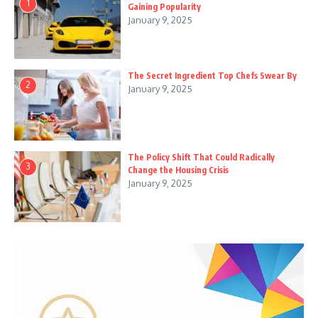
1
Gaining Popularity
January 9, 2025
The Secret Ingredient Top Chefs Swear By
2
January 9, 2025
The Policy Shift That Could Radically
3
Change the Housing Crisis
January 9, 2025