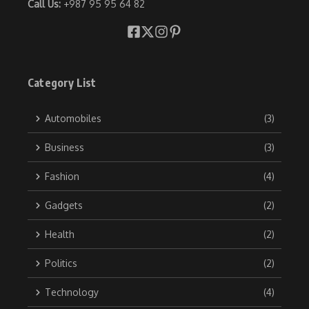
Call Us:
+987 95 95 64 82
Category List
Automobiles
(3)
Business
(3)
Fashion
(4)
Gadgets
(2)
Health
(2)
Politics
(2)
Technology
(4)