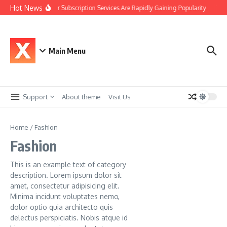
Skip to content
Hot News
Why Car Subscription Services Are Rapidly Gaining Popularity
The 
Main Menu
Support
About theme
Visit Us
Home
/
Fashion
Fashion
This is an example text of category
description. Lorem ipsum dolor sit
amet, consectetur adipisicing elit.
Minima incidunt voluptates nemo,
dolor optio quia architecto quis
delectus perspiciatis. Nobis atque id