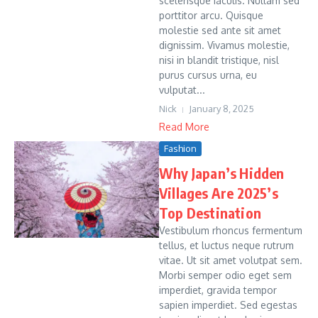
scelerisque iaculis. Nullam sed
porttitor arcu. Quisque
molestie sed ante sit amet
dignissim. Vivamus molestie,
nisi in blandit tristique, nisl
purus cursus urna, eu
vulputat...
Nick
January 8, 2025
Read More
Fashion
Why Japan’s Hidden
Villages Are 2025’s
Top Destination
Vestibulum rhoncus fermentum
tellus, et luctus neque rutrum
vitae. Ut sit amet volutpat sem.
Morbi semper odio eget sem
imperdiet, gravida tempor
sapien imperdiet. Sed egestas