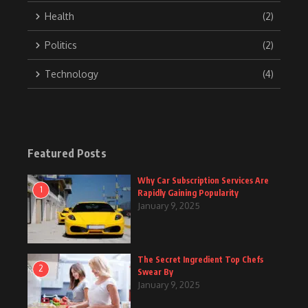
Health
(2)
Politics
(2)
Technology
(4)
Featured Posts
Why Car Subscription Services Are
1
Rapidly Gaining Popularity
January 9, 2025
The Secret Ingredient Top Chefs
2
Swear By
January 9, 2025