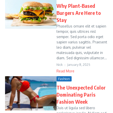
Why Plant-Based
Burgers Are Here to
Stay
Phasellus ornare elit et sapien
tempor, quis ultrices nisl
semper. Sed porta odio eget
sapien varius sagittis. Praesent
leo diam, pulvinar vel
malesuada quis, vulputate in
diam. Sed dignissim ullamcor...
Nick
January 8, 2025
Read More
Fashion
The Unexpected Color
Dominating Paris
Fashion Week
Duis ut ligula sed libero