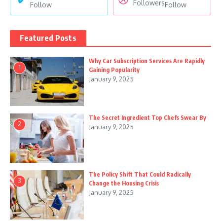
Followers
Follow
Follow
Featured Posts
Why Car Subscription Services Are Rapidly
1
Gaining Popularity
January 9, 2025
The Secret Ingredient Top Chefs Swear By
2
January 9, 2025
The Policy Shift That Could Radically
3
Change the Housing Crisis
January 9, 2025