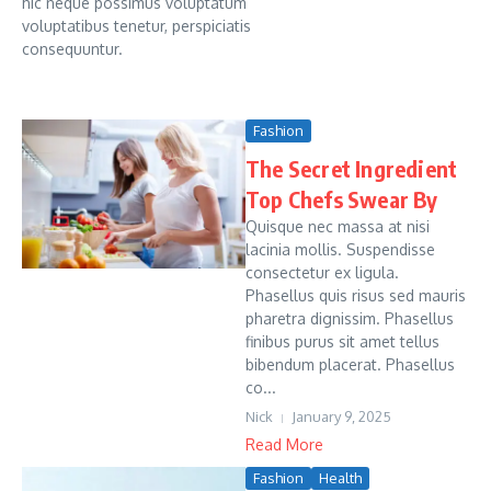
hic neque possimus voluptatum
voluptatibus tenetur, perspiciatis
consequuntur.
Fashion
The Secret Ingredient
Top Chefs Swear By
Quisque nec massa at nisi
lacinia mollis. Suspendisse
consectetur ex ligula.
Phasellus quis risus sed mauris
pharetra dignissim. Phasellus
finibus purus sit amet tellus
bibendum placerat. Phasellus
co...
Nick
January 9, 2025
Read More
Fashion
Health