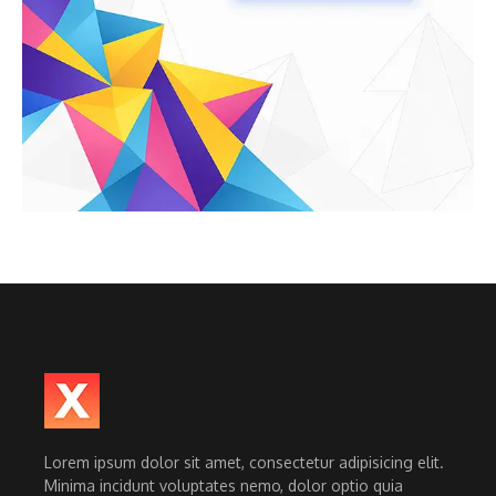
Lorem ipsum dolor sit amet, consectetur adipisicing elit.
Minima incidunt voluptates nemo, dolor optio quia