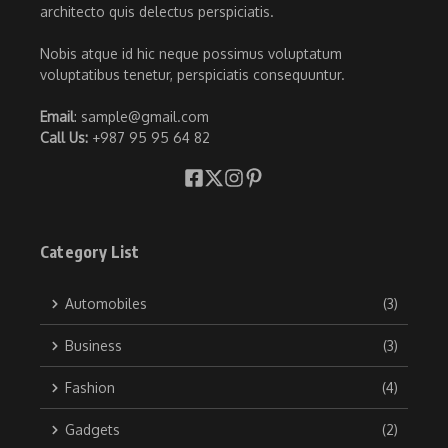
architecto quis delectus perspiciatis.
Nobis atque id hic neque possimus voluptatum
voluptatibus tenetur, perspiciatis consequuntur.
Email
: sample@gmail.com
Call Us:
+987 95 95 64 82
Category List
Automobiles
(3)
Business
(3)
Fashion
(4)
Gadgets
(2)