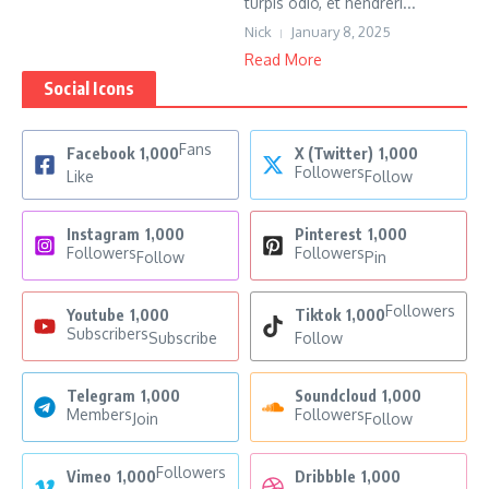
turpis odio, et hendreri...
Nick
January 8, 2025
Read More
Social Icons
Fans
Facebook
1,000
X (Twitter)
1,000
Followers
Like
Follow
Instagram
1,000
Pinterest
1,000
Followers
Followers
Follow
Pin
Followers
Youtube
1,000
Tiktok
1,000
Subscribers
Subscribe
Follow
Telegram
1,000
Soundcloud
1,000
Members
Followers
Join
Follow
Followers
Vimeo
1,000
Dribbble
1,000