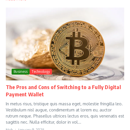
Business
Technology
The Pros and Cons of Switching to a Fully Digital
Payment Wallet
In metus risus, tristique quis massa eget, molestie fringilla leo.
Vestibulum nisl augue, condimentum at lorem eu, auctor
rutrum neque. Phasellus ultrices lectus eros, quis venenatis est
sagittis nec. Nulla efficitur, dolor in vol...
Nick
January 9, 2025