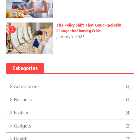
The Policy Shift That Could Radically
3
Change the Housing Crisis
January 9, 2025
Categories
Automobiles
(3)
Business
(3)
Fashion
(4)
Gadgets
(2)
Health
(2)