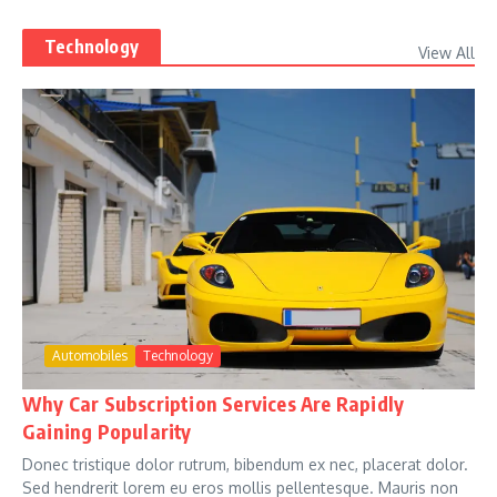
Technology
View All
Automobiles
Technology
Why Car Subscription Services Are Rapidly
Gaining Popularity
Donec tristique dolor rutrum, bibendum ex nec, placerat dolor.
Sed hendrerit lorem eu eros mollis pellentesque. Mauris non