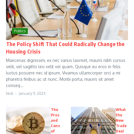
Politics
The Policy Shift That Could Radically Change the
Housing Crisis
Maecenas dignissim, ex nec varius laoreet, mauris nibh cursus
velit, vel sagittis leo velit vel quam. Quisque eu eros in felis
luctus posuere nec id ipsum. Vivamus ullamcorper orci a mi
pharetra finibus ac ut nunc. Morbi porta, mauris sit amet
conseq...
Nick
January 9, 2025
The
What
Pros
the
and
New
Cons
Trade
of
Deal