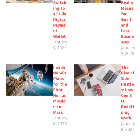
Switch
Really
ing to
Means
a Fully
for
Digital
Small
Payme
and
nt
Local
Wallet
Busine
January
sses
January
9, 2025
9, 2025
Inside
The
NASA’s
Rise of
Plans
Side
for the
Hustle
First
s: How
Human
Gen Z
Missio
Is
n to
Redefi
Mars
ning
January
Work
January
8, 2025
8, 2025