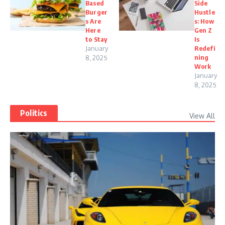
Based
Side
Burger
Hustle
s Are
s: How
Here
Gen Z
to Stay
Is
January
Redefi
ning
8, 2025
Work
January
8, 2025
Politics
View All