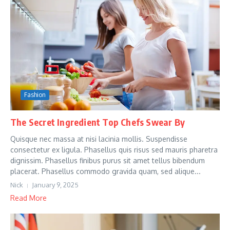
Fashion
The Secret Ingredient Top Chefs Swear By
Quisque nec massa at nisi lacinia mollis. Suspendisse
consectetur ex ligula. Phasellus quis risus sed mauris pharetra
dignissim. Phasellus finibus purus sit amet tellus bibendum
placerat. Phasellus commodo gravida quam, sed alique...
Nick
January 9, 2025
Read More