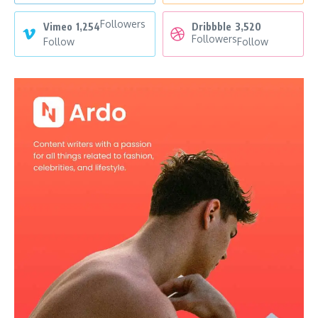
Followers
Vimeo
1,254
Dribbble
3,520
Followers
Follow
Follow