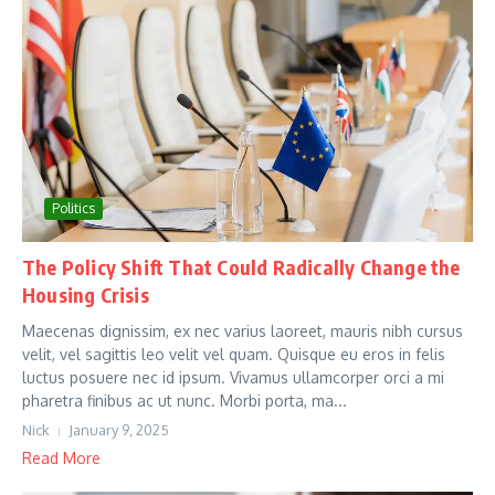
Politics
The Policy Shift That Could Radically Change the
Housing Crisis
Maecenas dignissim, ex nec varius laoreet, mauris nibh cursus
velit, vel sagittis leo velit vel quam. Quisque eu eros in felis
luctus posuere nec id ipsum. Vivamus ullamcorper orci a mi
pharetra finibus ac ut nunc. Morbi porta, ma...
Nick
January 9, 2025
Read More