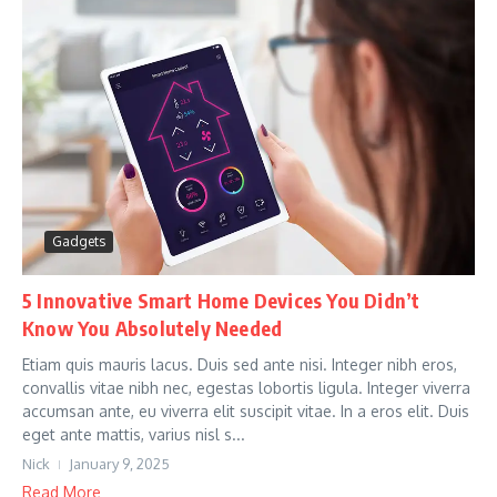
Gadgets
5 Innovative Smart Home Devices You Didn’t
Know You Absolutely Needed
Etiam quis mauris lacus. Duis sed ante nisi. Integer nibh eros,
convallis vitae nibh nec, egestas lobortis ligula. Integer viverra
accumsan ante, eu viverra elit suscipit vitae. In a eros elit. Duis
eget ante mattis, varius nisl s...
Nick
January 9, 2025
Read More