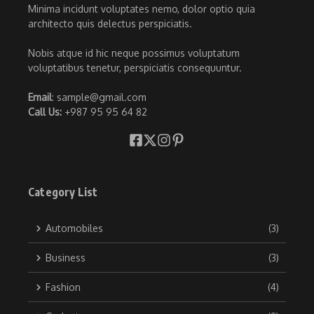
Minima incidunt voluptates nemo, dolor optio quia
architecto quis delectus perspiciatis.
Nobis atque id hic neque possimus voluptatum
voluptatibus tenetur, perspiciatis consequuntur.
Email
: sample@gmail.com
Call Us:
+987 95 95 64 82
Category List
Automobiles
(3)
Business
(3)
Fashion
(4)