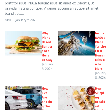
porttitor risus. Nulla feugiat risus sit amet ex lobortis, ut
gravida magna congue. Vivamus accumsan augue sit amet
blandit ult...
Nick
January 9, 2025
Why
Inside
Plant-
NASA’s
Based
Plans
Burger
for the
s Are
First
Here
Human
to Stay
Missio
January
n to
Mars
8, 2025
January
8, 2025
How
How
EVs
Skippi
Are
ng
Shapin
Breakf
g the
ast