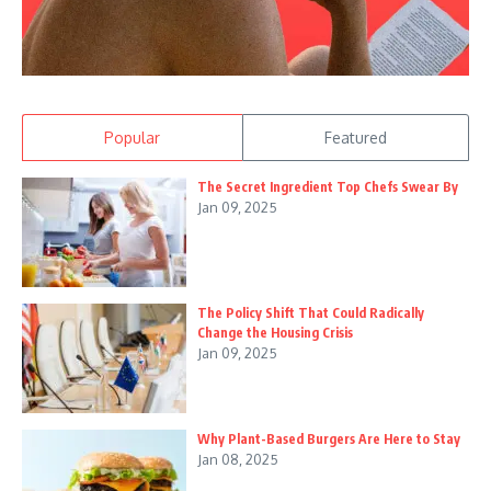
Popular
Featured
The Secret Ingredient Top Chefs Swear By
Jan 09, 2025
The Policy Shift That Could Radically
Change the Housing Crisis
Jan 09, 2025
Why Plant-Based Burgers Are Here to Stay
Jan 08, 2025