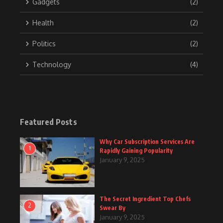
Gadgets
(2)
Health
(2)
Politics
(2)
Technology
(4)
Featured Posts
Why Car Subscription Services Are
1
Rapidly Gaining Popularity
January 9, 2025
The Secret Ingredient Top Chefs
2
Swear By
January 9, 2025