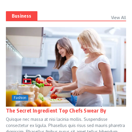
Business
View All
Fashion
The Secret Ingredient Top Chefs Swear By
Quisque nec massa at nisi lacinia mollis. Suspendisse
consectetur ex ligula. Phasellus quis risus sed mauris pharetra
dignissim. Phasellus finibus purus sit amet tellus bibendum