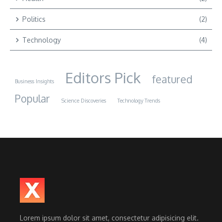
Politics
(2)
Technology
(4)
Editors Pick
featured
Business Insights
Popular
Science Discoveries
Technology Trends
Lorem ipsum dolor sit amet, consectetur adipisicing elit.