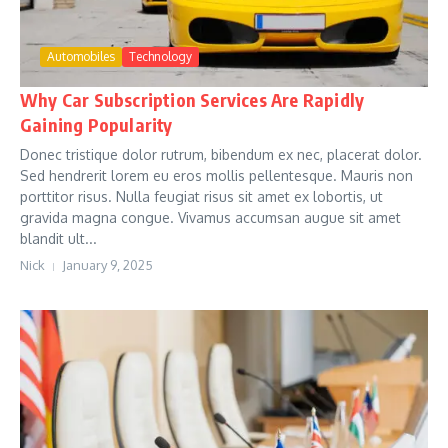
Automobiles
Technology
Why Car Subscription Services Are Rapidly
Gaining Popularity
Donec tristique dolor rutrum, bibendum ex nec, placerat dolor.
Sed hendrerit lorem eu eros mollis pellentesque. Mauris non
porttitor risus. Nulla feugiat risus sit amet ex lobortis, ut
gravida magna congue. Vivamus accumsan augue sit amet
blandit ult...
Nick
January 9, 2025