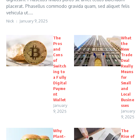
placerat. Phasellus commodo gravida quam, sed aliquet felis
vehicula ut....
Nick
January 9, 2025
The
What
Pros
the
and
New
Cons
Trade
of
Deal
Switch
Really
ing to
Means
a Fully
for
Digital
Small
Payme
and
nt
Local
Wallet
Busine
January
sses
January
9, 2025
9, 2025
Why
The
Plant-
Rise of