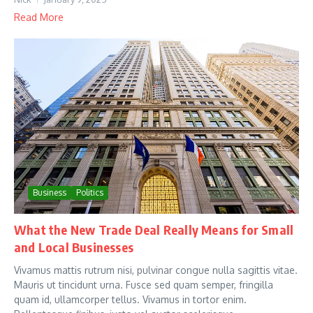
Read More
Business
Politics
What the New Trade Deal Really Means for Small
and Local Businesses
Vivamus mattis rutrum nisi, pulvinar congue nulla sagittis vitae.
Mauris ut tincidunt urna. Fusce sed quam semper, fringilla
quam id, ullamcorper tellus. Vivamus in tortor enim.