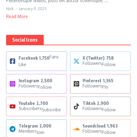
Pellentesque finibus, justo vel auctor scelerisque, ...
Nick
January 9, 2025
Read More
Social Icons
Fans
Facebook
1,750
X (Twitter)
758
Followers
Like
Follow
Instagram
2,500
Pinterest
1,365
Followers
Followers
Follow
Pin
Youtube
2,700
Tiktok
2,900
Subscribers
Followers
Subscribe
Follow
Telegram
2,000
Soundcloud
1,963
Members
Followers
Join
Follow