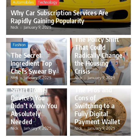
Automobiles
Technology
Why Car Subscription Services Are
Rapidly Gaining Popularity
Nick
January 9, 2025
Politics
The Policy Shift
Fashion
That Could
The Secret
Radically Change
Ingredient Top
the Housing
Chefs Swear By
Crisis
Gadgets
Nick
January 9, 2025
Nick
January 9, 2025
Business
Technology
5 Innovative
Smart Home
The Pros and
Devices You
Cons of
Didn’t Know You
Switching to a
Absolutely
Fully Digital
Needed
Payment Wallet
Nick
January 9, 2025
Nick
January 9, 2025