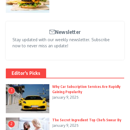
Newsletter
Stay updated with our weekly newsletter. Subscribe
now to never miss an update!
Editor's Picks
Why Car Subscription Services Are Rapidly
1
Gaining Popularity
January 9, 2025
The Secret Ingredient Top Chefs Swear By
2
January 9, 2025