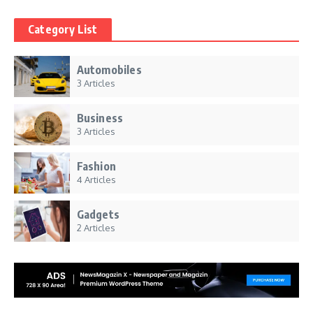
Category List
Automobiles
3 Articles
Business
3 Articles
Fashion
4 Articles
Gadgets
2 Articles