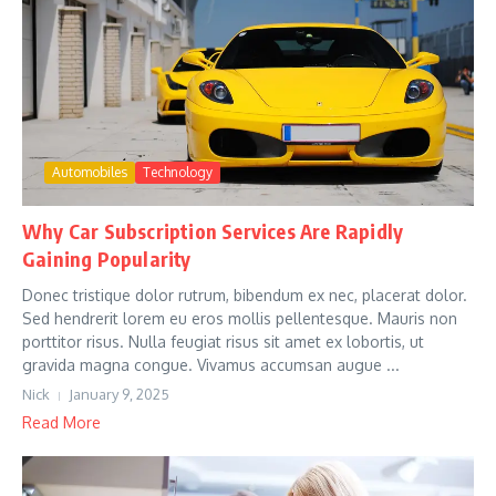
Automobiles
Technology
Why Car Subscription Services Are Rapidly
Gaining Popularity
Donec tristique dolor rutrum, bibendum ex nec, placerat dolor.
Sed hendrerit lorem eu eros mollis pellentesque. Mauris non
porttitor risus. Nulla feugiat risus sit amet ex lobortis, ut
gravida magna congue. Vivamus accumsan augue ...
Nick
January 9, 2025
Read More