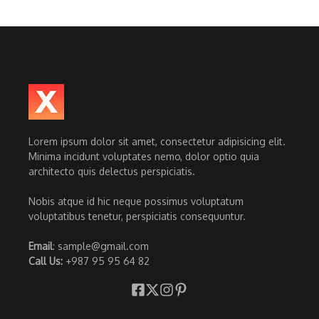
Lorem ipsum dolor sit amet, consectetur adipisicing elit.
Minima incidunt voluptates nemo, dolor optio quia
architecto quis delectus perspiciatis.
Nobis atque id hic neque possimus voluptatum
voluptatibus tenetur, perspiciatis consequuntur.
Email
: sample@gmail.com
Call Us:
+987 95 95 64 82