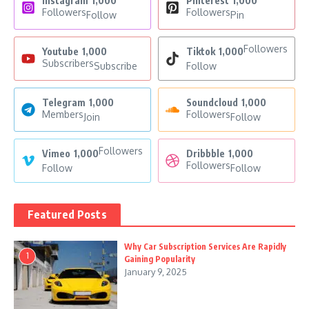
Instagram
1,000
Pinterest
1,000
Followers
Followers
Follow
Pin
Followers
Youtube
1,000
Tiktok
1,000
Subscribers
Subscribe
Follow
Telegram
1,000
Soundcloud
1,000
Members
Followers
Join
Follow
Followers
Vimeo
1,000
Dribbble
1,000
Followers
Follow
Follow
Featured Posts
Why Car Subscription Services Are Rapidly
1
Gaining Popularity
January 9, 2025