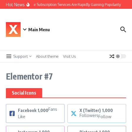
Hot News
Why Car Subscription Services Are Rapidly Gaining Popularity
The
Main Menu
Support
About theme
Visit Us
Elementor #7
Social Icons
Fans
Facebook
1,000
X (Twitter)
1,000
Followers
Like
Follow