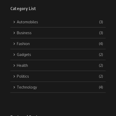
Category List
Automobiles
(3)
Business
(3)
Fashion
(4)
Gadgets
(2)
Health
(2)
Politics
(2)
Technology
(4)