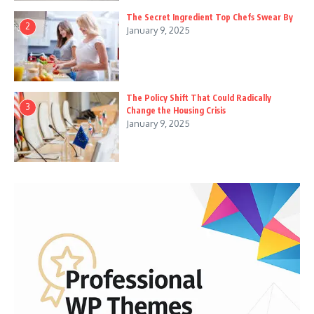
The Secret Ingredient Top Chefs Swear By
2
January 9, 2025
The Policy Shift That Could Radically
3
Change the Housing Crisis
January 9, 2025