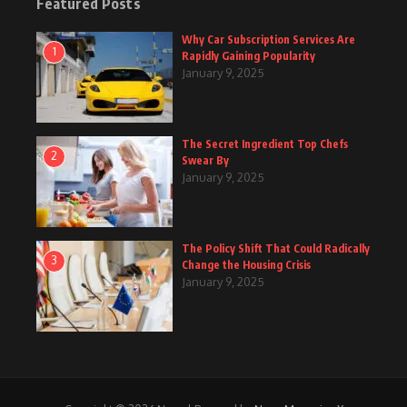
Featured Posts
Why Car Subscription Services Are
1
Rapidly Gaining Popularity
January 9, 2025
The Secret Ingredient Top Chefs
2
Swear By
January 9, 2025
The Policy Shift That Could Radically
3
Change the Housing Crisis
January 9, 2025